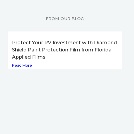
FROM OUR BLOG
Protect Your RV Investment with Diamond
Shield Paint Protection Film from Florida
Applied Films
Read More
Keep Your RV Looking New with Diamond
Shield from Florida Applied Films
Read More
Receive a High Level of Protection on Your