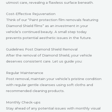
utmost care, revealing a flawless surface beneath.
Cost-Effective Rejuvenation
Think of our “Paint protection film removals featuring
Diamond Shield films” as an investment in your
vehicle’s continued beauty. A small step today
prevents potential aesthetic issues in the future.
Guidelines Post Diamond Shield Removal
After the removal of Diamond Shield, your vehicle
deserves consistent care. Let us guide you:
Regular Maintenance
Post removal, maintain your vehicle’s pristine condition
with regular gentle cleanses using soft cloths and
recommended cleaning products.
Monthly Check-ups
Stay ahead of any potential issues with monthly visual