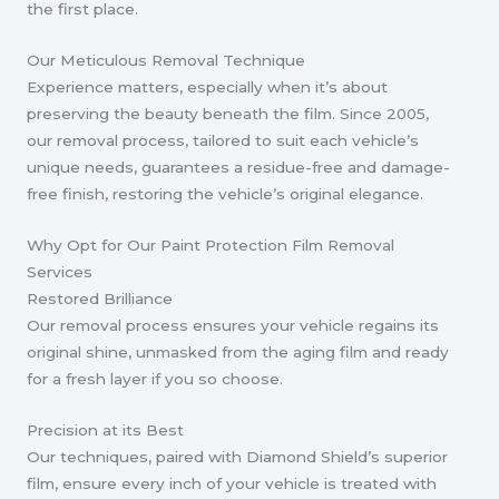
the first place.
Our Meticulous Removal Technique
Experience matters, especially when it’s about
preserving the beauty beneath the film. Since 2005,
our removal process, tailored to suit each vehicle’s
unique needs, guarantees a residue-free and damage-
free finish, restoring the vehicle’s original elegance.
Why Opt for Our Paint Protection Film Removal
Services
Restored Brilliance
Our removal process ensures your vehicle regains its
original shine, unmasked from the aging film and ready
for a fresh layer if you so choose.
Precision at its Best
Our techniques, paired with Diamond Shield’s superior
film, ensure every inch of your vehicle is treated with