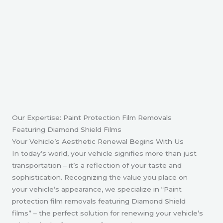
Our Expertise: Paint Protection Film Removals
Featuring Diamond Shield Films
Your Vehicle’s Aesthetic Renewal Begins With Us
In today’s world, your vehicle signifies more than just
transportation – it’s a reflection of your taste and
sophistication. Recognizing the value you place on
your vehicle’s appearance, we specialize in “Paint
protection film removals featuring Diamond Shield
films” – the perfect solution for renewing your vehicle’s