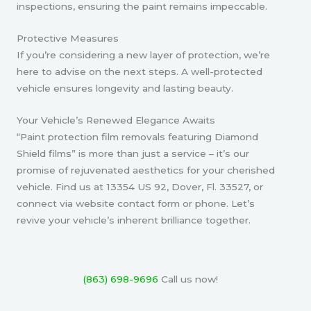
inspections, ensuring the paint remains impeccable.
Protective Measures
If you’re considering a new layer of protection, we’re
here to advise on the next steps. A well-protected
vehicle ensures longevity and lasting beauty.
Your Vehicle’s Renewed Elegance Awaits
“Paint protection film removals featuring Diamond
Shield films” is more than just a service – it’s our
promise of rejuvenated aesthetics for your cherished
vehicle. Find us at 13354 US 92, Dover, Fl. 33527, or
connect via website contact form or phone. Let’s
revive your vehicle’s inherent brilliance together.
(863) 698-9696
Call us now!