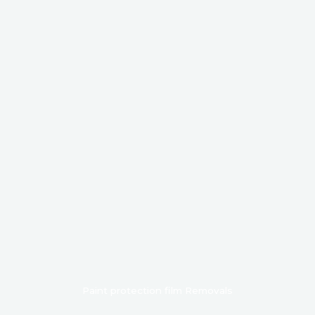
Paint protection film Removals