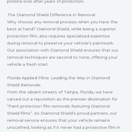
pristine look after years of protection.
The Diamond Shield Difference in Removal
Why choose any removal process when you have the
best at hand? Diamond Shield, while being a superior
protection film, also requires specialized expertise
during removal to preserve your vehicle’s paintwork.
Our association with Diamond Shield ensures that our
removal techniques are second to none, offering your
vehicle a fresh start.
Florida Applied Films: Leading the Way in Diamond
Shield Removals
From the vibrant streets of Tampa, Florida, we have
carved out a reputation as the premier destination for
“Paint protection film removals featuring Diamond
Shield films”. As Diamond Shield’s proud partners, our
removal service ensures that your vehicle remains
unscathed, looking as if it never had a protective film in